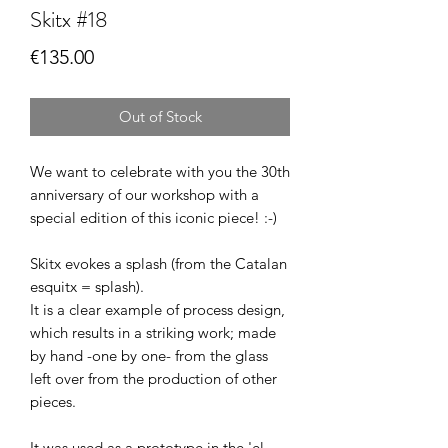
Skitx #18
Price
€135.00
Out of Stock
We want to celebrate with you the 30th
anniversary of our workshop with a
special edition of this iconic piece! :-)
Skitx evokes a splash (from the Catalan
esquitx = splash).
It is a clear example of process design,
which results in a striking work; made
by hand -one by one- from the glass
left over from the production of other
pieces.
It was used as a prototype in the 'el