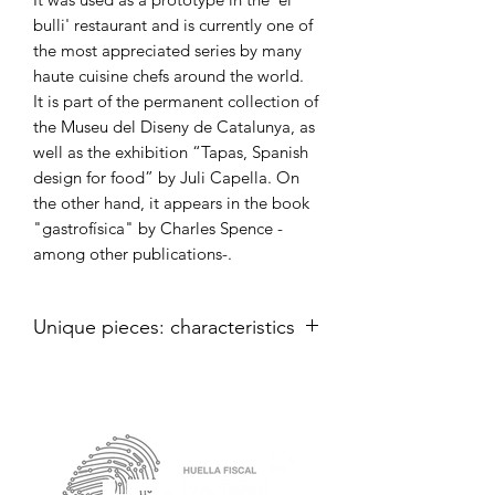
bulli' restaurant and is currently one of
the most appreciated series by many
haute cuisine chefs around the world.
It is part of the permanent collection of
the Museu del Diseny de Catalunya, as
well as the exhibition “Tapas, Spanish
design for food” by Juli Capella. On
the other hand, it appears in the book
"gastrofísica" by Charles Spence -
among other publications-.
Unique pieces: characteristics
Skitxs assorted colors iridescent de
20 cm.
internal capacity of 15 cm approx.