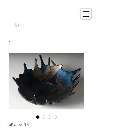
SKU: sk-18