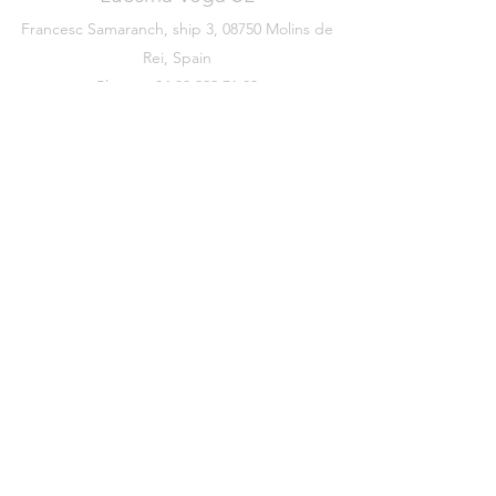
Francesc Samaranch, ship 3, 08750 Molins de
Rei, Spain
Phone:
+34 93 222 71 93
©2020 by Luesma & Vega
Legal warning
Data Protection