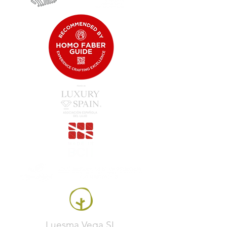
Luesma Vega SL