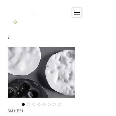
SKU: P31