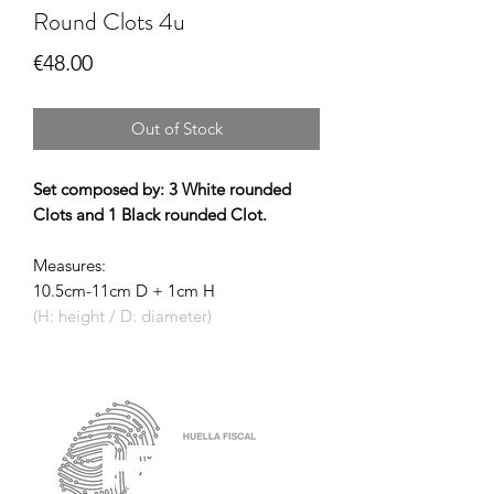
Round Clots 4u
Price
€48.00
Out of Stock
Set composed by: 3 White rounded
Clots and 1 Black rounded Clot.
Measures:
10.5cm-11cm D + 1cm H
(H: height / D: diameter)