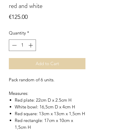
red and white
Price
€125.00
Quantity
*
Add to Cart
Pack random of 6 units.
Measures:
Red plate: 22cm D x 2.5cm H
White bowl: 16,5cm D x 4cm H
Red square: 13cm x 13cm x 1,5cm H
Red rectangle: 17cm x 10cm x
1,5cm H