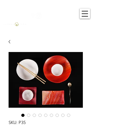
SKU: P35