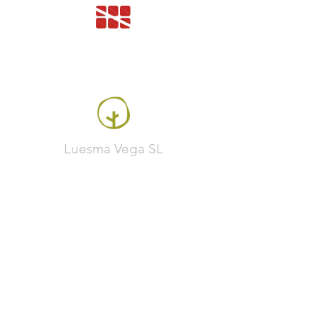
Luesma Vega SL
Francesc Samaranch, ship 3, 08750 Molins de
Rei, Spain
Phone:
+34 93 222 71 93