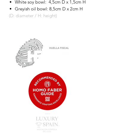
White soy bowl: 4,5cm D x 1,5cm H
Greyish oil bowl: 8,5cm D x 2cm H
(D: diameter / H: height)