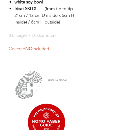
white soy bowl
Irisat SKITX
- (from tip to tip
21cm / 12 cm D inside x 6cm H
inside) / 6cm H outside)
(H: height / D: diameter)
Covered
NO
included.