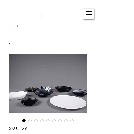
SKU: P29