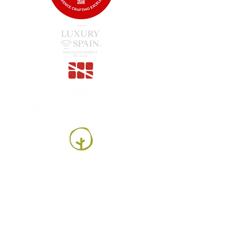
Luesma Vega SL
Francesc Samaranch, ship 3, 08750 Molins de
Rei, Spain
Phone:
+34 93 222 71 93