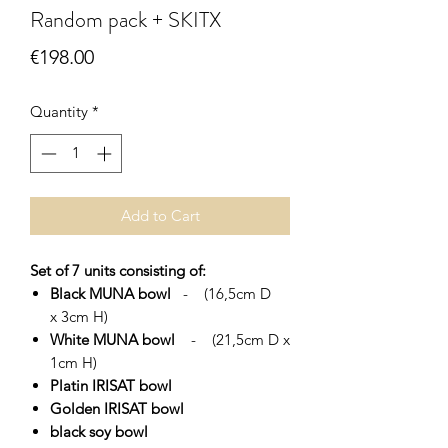
Random pack + SKITX
Price
€198.00
Quantity
*
Add to Cart
Set of 7 units consisting of:
Black MUNA bowl
- (16,5cm D
x 3cm H)
White MUNA bowl
- (21,5cm D x
1cm H)
Platin IRISAT bowl
Golden IRISAT bowl
black soy bowl