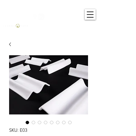
SKU: E03