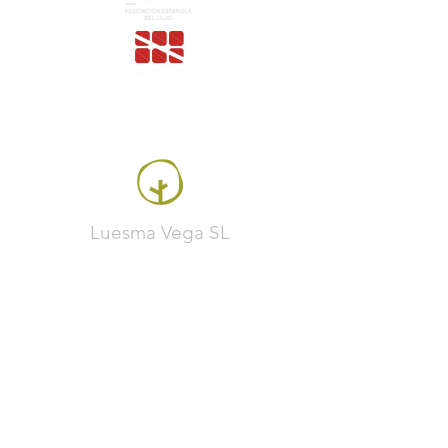
Luesma Vega SL
Francesc Samaranch, ship 3, 08750 Molins de
Rei, Spain
Phone:
+34 93 222 71 93