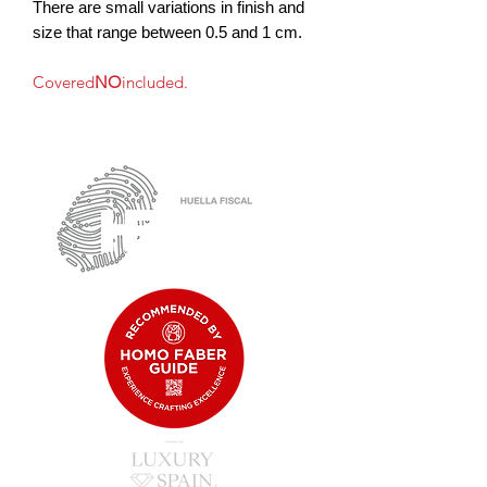
There are small variations in finish and
size that range between 0.5 and 1 cm.
Covered
NO
included.