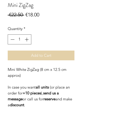
Mini ZigZag
Regular
Sale
 €22.50 
€18.00
Price
Price
Quantity
*
Add to Cart
Mini White ZigZag (8 cm x 12.5 cm
approx)
In case you want
all units
(or place an
order for
+10 pieces
),
send us a
message
or call us for
reserve
and make
a
discount
.