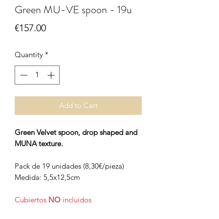
Green MU-VE spoon - 19u
Price
€157.00
Quantity
*
Add to Cart
Green Velvet spoon, drop shaped and
MUNA texture.
Pack de 19 unidades (8,30€/pieza)
Medida: 5,5x12,5cm
Cubiertos
NO
incluidos