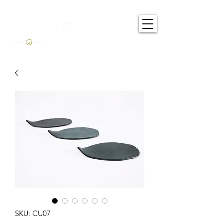
SKU: CU07