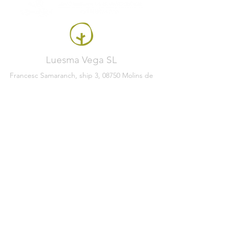
Luesma Vega SL
Francesc Samaranch, ship 3, 08750 Molins de
Rei, Spain
Phone:
+34 93 222 71 93