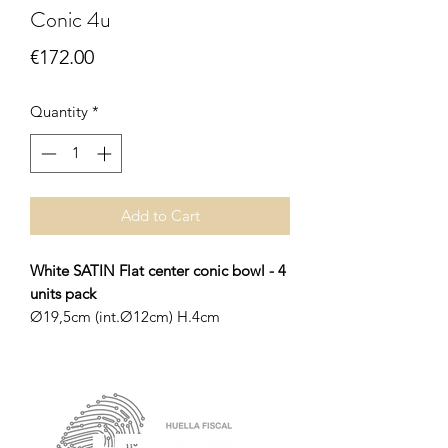
Conic 4u
Price
€172.00
Quantity
*
Add to Cart
White SATIN Flat center conic bowl - 4
units pack
Ø19,5cm (int.Ø12cm) H.4cm