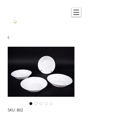
SKU: B02