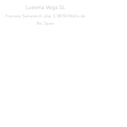
Luesma Vega SL
Francesc Samaranch, ship 3, 08750 Molins de
Rei, Spain
Phone:
+34 93 222 71 93
©2020 by Luesma & Vega
Legal warning