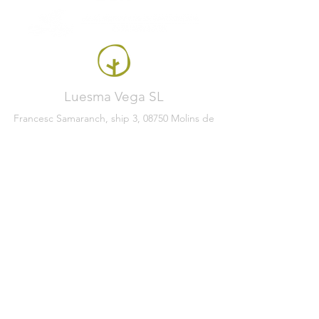
Luesma Vega SL
Francesc Samaranch, ship 3, 08750 Molins de
Rei, Spain
Phone:
+34 93 222 71 93