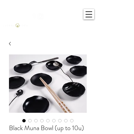
Black Muna Bowl (up to 10u)