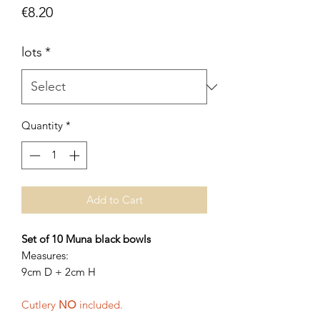
Price
€8.20
lots
*
Quantity
*
Add to Cart
Set of 10 Muna black bowls
Measures:
9cm D + 2cm H
Cutlery
NO
included.