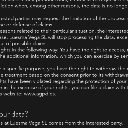
eletion when, among other reasons, the data is no longe
rested parties may request the limitation of the processi
ise or defense of claims.
easons related to their particular situation, the interes
 case, Luesma Vega SL will stop processing the data, exce
se of possible claims.
ights in the following way: You have the right to access, 
n the additional information, which you can exercise by se
r a specific purpose, you have the right to withdraw the
the treatment based on the consent prior to its withdrawa
ights have been violated regarding the protection of your
n in the exercise of your rights, you can file a claim wi
ts website:
www.agpd.es
.
our data?
s at Luesma Vega SL comes from the interested party.