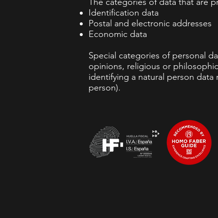
The categories of data that are p
Identification data
Postal and electronic addresses
Economic data
Special categories of personal dat
opinions, religious or philosophic
identifying a natural person data r
person).