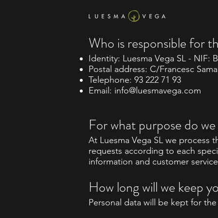
Who is responsible for t
Identity: Luesma Vega SL - NIF: 
Postal address: C/Francesc Samar
Telephone: 93 222 71 93
Email:
info@luesmavega.com
For what purpose do we 
At Luesma Vega SL we process th
requests according to each speci
information and customer service
How long will we keep y
Personal data will be kept for th