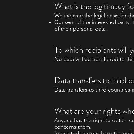
What is the legitimacy f
We indicate the legal basis for t
Consent of the interested party: 
of their personal data.
To which recipients wil
No data will be transferred to thi
Data transfers to third c
Data transfers to third countries 
What are your rights whe
Anyone has the right to obtain c
concerns them.
Interested persons have the right 