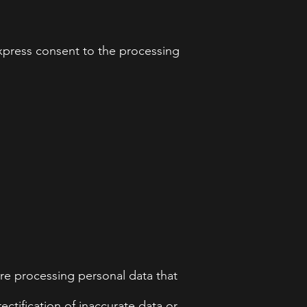
 express consent to the processing
re processing personal data that
ectification of inaccurate data or,