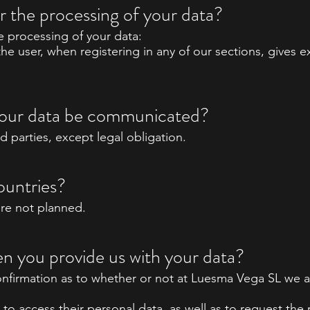
or the processing of your data?
he processing of your data:
the user, when registering in any of our sections, gives
l your data be communicated?
rd parties, except legal obligation.
ountries?
are not planned.
n you provide us with your data?
onfirmation as to whether or not at Luesma Vega SL we a
to access their personal data, as well as to request the r