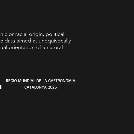
c or racial origin, political
ric data aimed at unequivocally
ual orientation of a natural