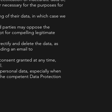
r necessary for the purposes for
ng of their data, in which case we
ted parties may oppose the
pt for compelling legitimate
rectify and delete the data, as
nding an email to
 consent granted at any time,
l.
 personal data, especially when
th the competent Data Protection