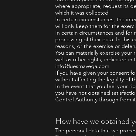
where appropriate, request its d
which it was collected.
In certain circumstances, the inte
will only keep them for the exerc
In certain circumstances and for r
processing of their data. In this
reasons, or the exercise or defen
You can materially exercise your r
well as other rights, indicated i
info@luesmavega.com
If you have given your consent fo
without affecting the legality of 
In the event that you feel your r
you have not obtained satisfactio
Control Authority through from i
How have we obtained y
The personal data that we proces