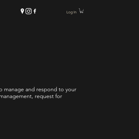
Log In
 to manage and respond to your
t management, request for