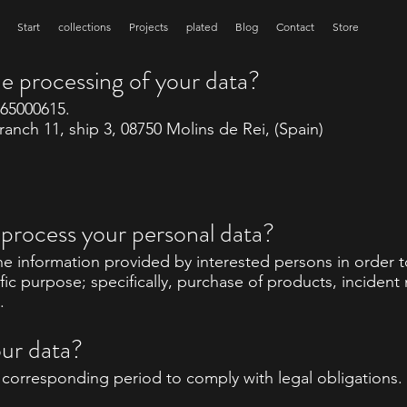
Start
collections
Projects
plated
Blog
Contact
Store
he processing of your data?
B65000615.
anch 11, ship 3, 08750 Molins de Rei, (Spain)
process your personal data?
e information provided by interested persons in order
fic purpose; specifically, purchase of products, inciden
.
our data?
e corresponding period to comply with legal obligations.