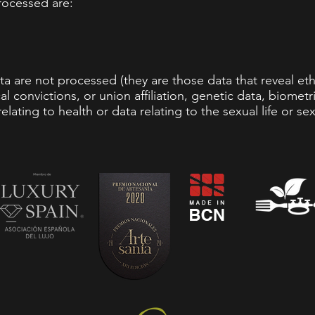
rocessed are:
a are not processed (they are those data that reveal ethni
al convictions, or union affiliation, genetic data, biomet
elating to health or data relating to the sexual life or sex